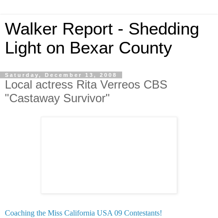
Walker Report - Shedding
Light on Bexar County
Saturday, December 13, 2008
Local actress Rita Verreos CBS
"Castaway Survivor"
Coaching the Miss California USA 09 Contestants!