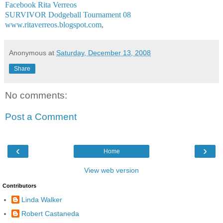
Facebook Rita Verreos
SURVIVOR Dodgeball Tournament 08
www.ritaverreos.blogspot.com
,
Anonymous
at
Saturday, December 13, 2008
Share
No comments:
Post a Comment
‹
›
Home
View web version
Contributors
Linda Walker
Robert Castaneda