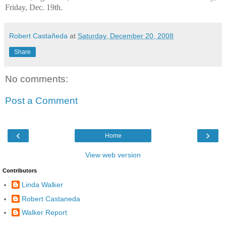
Friday, Dec. 19th.
Robert Castañeda
at
Saturday, December 20, 2008
Share
No comments:
Post a Comment
‹
›
Home
View web version
Contributors
Linda Walker
Robert Castaneda
Walker Report