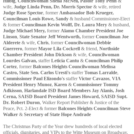
Hilbig
,
Councilwoman Sheila McNeil,
Pastor Tony Penn
&
wife,
Judge Linda Penn,
Dr. Morris Spector
& wife, retired
Judge Rose Spector
, former
Ambassador Bob Krueger,
Councilman Louis Rowe, Sandy
& husband Commissioner-Elect
& former
Councilman Kevin Wolff,
Dr. Laura Mery
& husband,
Judge Michael Mery,
former
Alamo Chamber President Joe
Linson
,
State Senator Jeff Wentworth,
former
Councilman Joe
Alderete
& wife,
Chris
, former
Councilwoman Debbie
Guerrero
, former
Mayor Lila Cockrell
& friend,
Northside
Chamber President John Dickson
& wife,
Councilwoman
Lourdes Galvan,
staffer
Leticia Cantu
&
Councilman Philip
Cortez
, former
Balcones Heights Councilwoman Melissa
Castro,
State Sen. Carlos Uresti's
staffer
Tomas Larralde
,
Commissioner Paul Elizondo's
staffer
Victor Cavazos
,
VIA
President Henry Munoz
,
Karen
&
Commissioner Tommy
Adkisson
,
Harlandale ISD Board Members Jay Alanis, Josh
Cerna,
SAISD Board President James Howard, SAISD Supt.
Dr. Robert Duron
,
Walker Report Publisher & Justice of the
Peace, Pct. 2-Elect & former
Balcones Heights Councilman Steve
Walker
&
Secretary of State Hope Andrade
The Christmas Party of the Year drew hundreds of local elected
officials, dignitaries, and VIPs to the Witte Museum on Broadway,