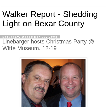
Walker Report - Shedding
Light on Bexar County
Saturday, December 20, 2008
Linebarger hosts Christmas Party @
Witte Museum, 12-19