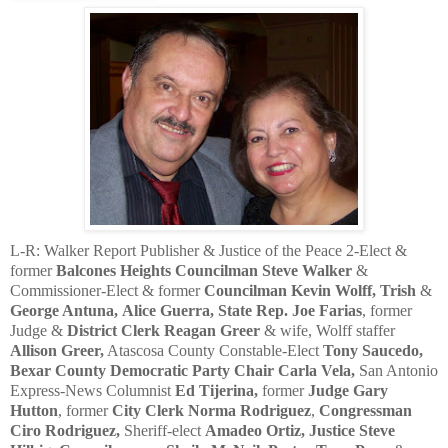
L-R: Walker Report Publisher & Justice of the Peace 2-Elect &
former
Balcones Heights Councilman Steve Walker
&
Commissioner-Elect & former
Councilman Kevin Wolff,
Trish
&
George Antuna,
Alice Guerra,
State Rep. Joe Farias
, former
Judge &
District Clerk
Reagan Greer
& wife, Wolff staffer
Allison Greer,
Atascosa County Constable-Elect
Tony Saucedo,
Bexar County Democratic Party Chair Carla Vela,
San Antonio
Express-News Columnist
Ed Tijerina,
former
Judge Gary
Hutton
, former
City Clerk Norma Rodriguez
,
Congressman
Ciro Rodriguez,
Sheriff-elect
Amadeo Ortiz, Justice Steve