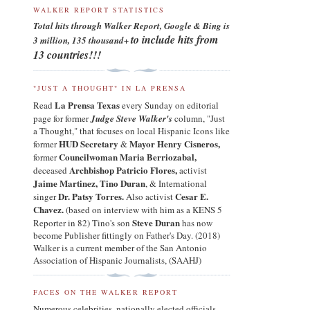
WALKER REPORT STATISTICS
Total hits through Walker Report, Google & Bing is
to include hits from
3 million, 135
thousand+
13 countries!!!
"JUST A THOUGHT" IN LA PRENSA
La Prensa Texas
Read
every Sunday on editorial
page for former
Judge Steve Walker's
column, "Just
a Thought," that focuses on local Hispanic Icons like
HUD Secretary
Mayor Henry Cisneros
,
former
&
Councilwoman Maria Berriozabal,
former
Archbishop Patricio Flores
,
deceased
a
ctivist
Jaime Martinez,
Tino Duran
,
& International
Dr. Patsy Torres.
Cesar E.
singer
Also activist
Chavez.
(based on interview with him as a KENS 5
Steve Duran
Reporter in 82) Tino's son
has now
become Publisher fittingly on Father's Day. (2018)
Walker is a current member of the San Antonio
Association of Hispanic Journalists, (SAAHJ)
FACES ON THE WALKER REPORT
Numerous celebrities, nationally elected officials