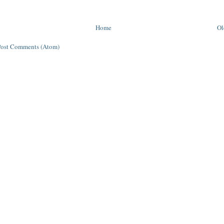
Home
Ol
Post Comments (Atom)