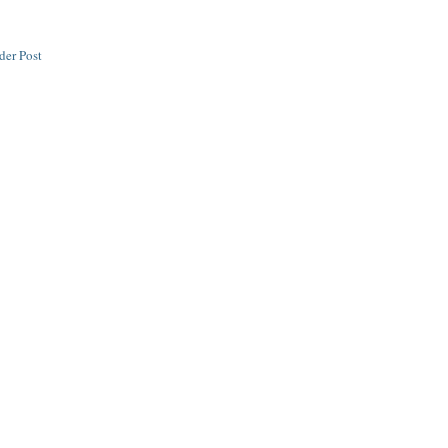
der Post