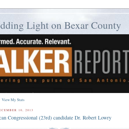
edding Light on Bexar County
View My Stats
ECEMBER 10, 2013
can Congressional (23rd) candidate Dr. Robert Lowry