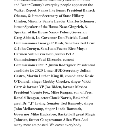
and Bexar County's everyday people appear on the
President Barack
Walker Report.
Names like
former
Obama
, &
Secretary of State Hillary
former
Clinton
,
Senate Leader Charles Schumer
Minority
,
Speaker of the House Newt Gingrich
,
former
&
Speaker of the House
Nancy Pelosi
,
Governor
Greg Abbott, Lt. Governor Dan Patrick. Land
Commissioner George P. Bush, Senators Ted Cruz
John Cornyn,
San Juan Puerto Rico Mayor
&
Carmen Yulin Cruz Soto
,
Pct 2
former
Commissioner Paul Elizondo
, current
Commissioner Pct. 2
Justin Rodriguez
Presidential
HUD Secretary
Julian
candidate for 2020 former
Castro,
Martin Luther King lll,
Rosie
comedianne
O'Donnel
Chubby Checker
,
singer
Vikki
l
.
singer
Carr
& former
VP Joe Biden
,
former
Mexico
President Vicente Fox, Mike Reagan
Pres.
,
son
o
f
Ronald Reagan
Chuck Norris
,
,
actor
Basketball
Dr
. "
J" Irving, Senator Ted Kenned
y
great
,
singer
John Mellancamp
,
singer Linda Ronstadt,
Governor
Mike Huckabee,
Basketball great
Magic
Johnson
, fo
Congressman Allen Wes
t
rmer
And
many
more are posted. We cover everybody