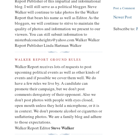
Report Publisher of this impartial and informational
blog. I will still serve as a political blogger. Steve
Post a Comment
Walker will continue to take photos for the Walker
Newer Post
Report that bears his name as well as Editor. As the
bloggers, we will continue to strive to maintain the
quality of photos and information we present to our
Subscribe to:
viewers. You can still submit information to
misterbalconesheights@yahoo.com Walker Walker
Report Publisher Linda Hartman Walker
WALKER REPORT GROUND RULES
Walker Report receives lots of requests to post
upcoming political events as well as other kinds of
events and if possible we cover them well. We do
have a few rules we live by. A candidate can
promote their campaign, but we don't post
comments derogatory of their opponent. Also we
don't post photos with people with eyes closed,
open mouth unless they hold a microphone, or it is
in context. We don't promote alcohol or cigarettes or
unflattering photos. We are a family blog and adhere
to those expectations.
Steve Walker
Walker Report Editor