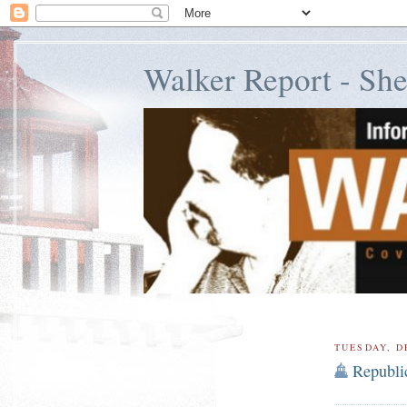
Walker Report - Sh
TUESDAY, D
Republi