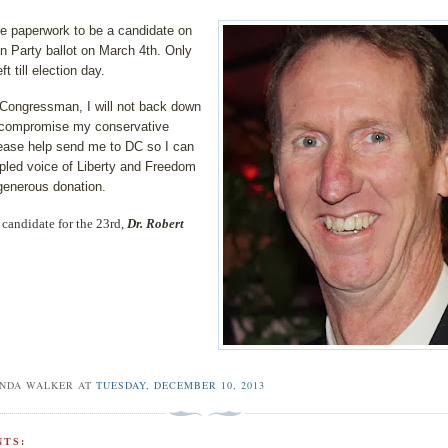
the paperwork to be a candidate on
n Party ballot on March 4th. Only
t till election day.
Congressman, I will not back down
t compromise my conservative
lease help send me to DC so I can
ipled voice of Liberty and Freedom
generous donation.
candidate for the 23rd,
Dr. Robert
INDA WALKER
AT
TUESDAY, DECEMBER 10, 2013
TS: