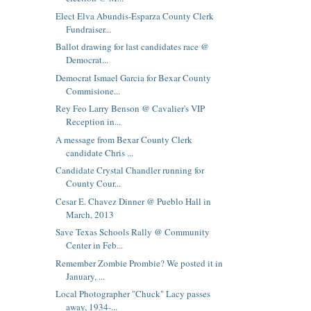
Elect Elva Abundis-Esparza County Clerk
Fundraiser...
Ballot drawing for last candidates race @
Democrat...
Democrat Ismael Garcia for Bexar County
Commisione...
Rey Feo Larry Benson @ Cavalier's VIP
Reception in...
A message from Bexar County Clerk
candidate Chris ...
Candidate Crystal Chandler running for
County Cour...
Cesar E. Chavez Dinner @ Pueblo Hall in
March, 2013
Save Texas Schools Rally @ Community
Center in Feb...
Remember Zombie Prombie? We posted it in
January, ...
Local Photographer "Chuck" Lacy passes
away, 1934-...