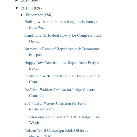
2014
(960)
►
2013
(1028)
▼
December
(188)
▼
Ending with some humor (laugh it is funny)
from Wa...
Candidate Dr. Robert Lowry for Congressional
Disti...
Numerous Faces of Republicans & Democrats
this pas...
Happy New Year from the Republican Party of
Bexar...
Fresh Start with Jerry Kagan for Judge County
Cour...
Re-Elect Walden Shelton for Judge County
Court #9
2014-Elect Wayne Christian for Texas
Railroad Comm...
Fundraising Reception for CC#11 Judge Julie
Wrigh...
Nelson Wolff Campaign Kick-Off for re-
election @ M...