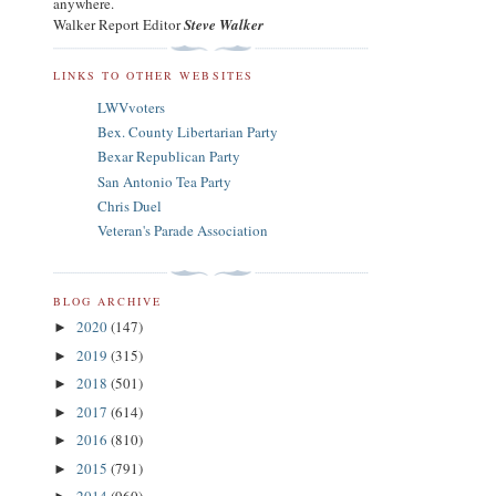
anywhere.
Walker Report Editor
Steve Walker
LINKS TO OTHER WEBSITES
LWVvoters
Bex. County Libertarian Party
Bexar Republican Party
San Antonio Tea Party
Chris Duel
Veteran's Parade Association
BLOG ARCHIVE
2020
(147)
►
2019
(315)
►
2018
(501)
►
2017
(614)
►
2016
(810)
►
2015
(791)
►