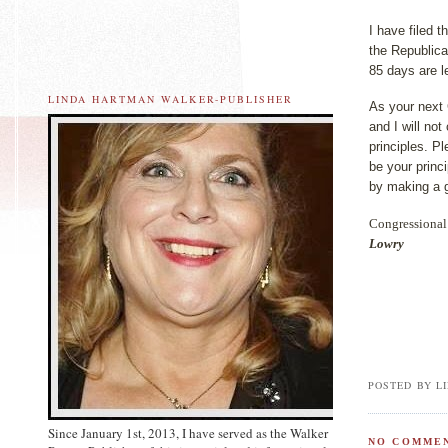
I have filed 
the Republica
85 days are lef
LINDA HARTMAN WALKER-PUBLISHER
As your next 
and I will no
principles. P
be your princ
by making a 
Congressional 
Lowry
POSTED BY L
Since January 1st, 2013, I have served as the Walker
NO COMMEN